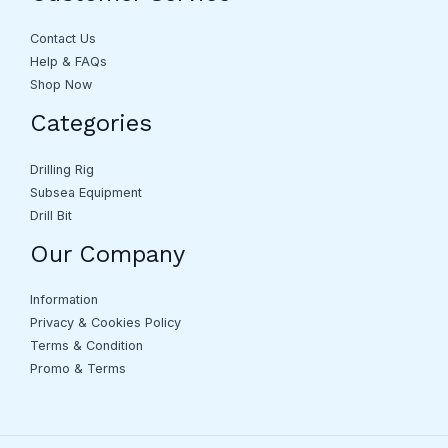
Contact Us
Help & FAQs
Shop Now
Categories
Drilling Rig
Subsea Equipment
Drill Bit
Our Company
Information
Privacy & Cookies Policy
Terms & Condition
Promo & Terms