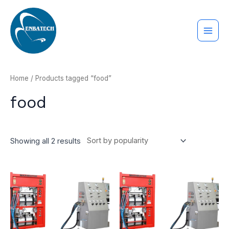
Nhảy
MAI
tới
ME
nội
dung
Home
/ Products tagged “food”
food
Showing all 2 results