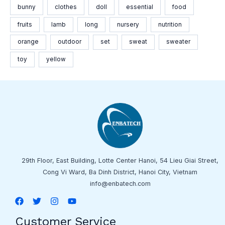
bunny
clothes
doll
essential
food
fruits
lamb
long
nursery
nutrition
orange
outdoor
set
sweat
sweater
toy
yellow
29th Floor, East Building, Lotte Center Hanoi, 54 Lieu Giai Street,
Cong Vi Ward, Ba Dinh District, Hanoi City, Vietnam
info@enbatech.com
Customer Service