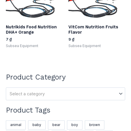
Nutrikids Food Nutrition
VitCom Nutrition Fruits
DHA+ Orange
Flavor
7
₫
9
₫
Subsea Equipment​
Subsea Equipment​
Product Category
Select a category
Product Tags
animal
baby
bear
boy
brown