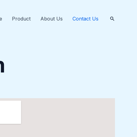
e
Product
About Us
Contact Us
Tìm
kiếm
h