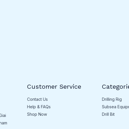
Customer Service
Categori
Contact Us
Drilling Rig
Help & FAQs
Subsea Equip
Shop Now
Drill Bit
Giai
tnam