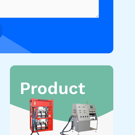
Product