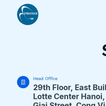
Nhảy
tới
nội
dung
Head Office
29th Floor, East Bui
Lotte Center Hanoi,
Giai Street, Cong V