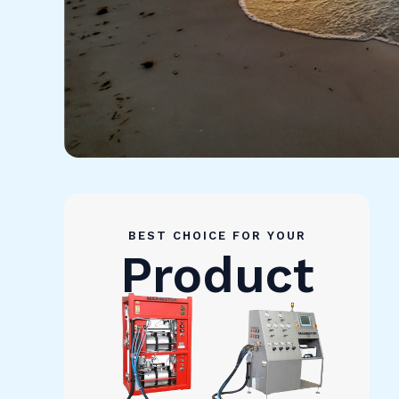
BEST CHOICE FOR YOUR
Product