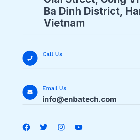
Ba Dinh District, Ha
Vietnam
Call Us
Email Us
info@enbatech.com
F
T
I
Y
a
w
n
o
c
i
s
u
e
t
t
t