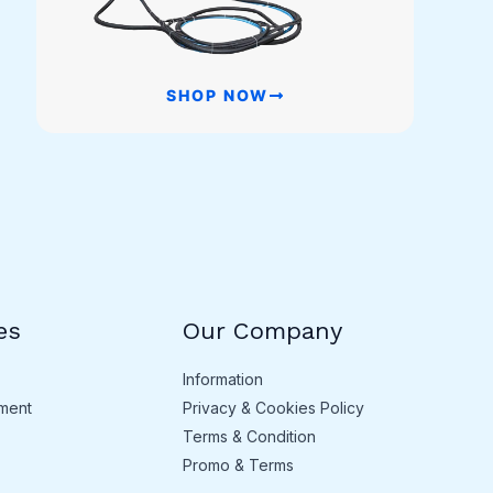
SHOP NOW
es
Our Company
Information
ment
Privacy & Cookies Policy
Terms & Condition
Promo & Terms