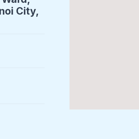
noi City,