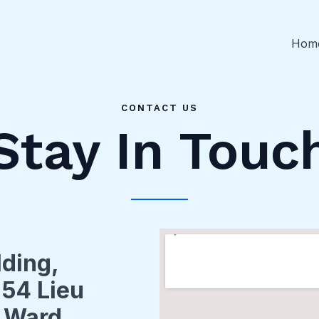
Hom
CONTACT US
Stay In Touc
lding,
 54 Lieu
i Ward,