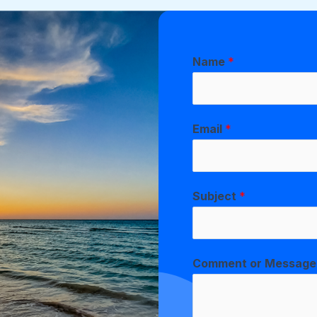
Name
*
Email
*
Subject
*
Comment or Messag