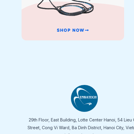
SHOP NOW
29th Floor, East Building, Lotte Center Hanoi, 54 Lieu 
Street, Cong Vi Ward, Ba Dinh District, Hanoi City, Vie