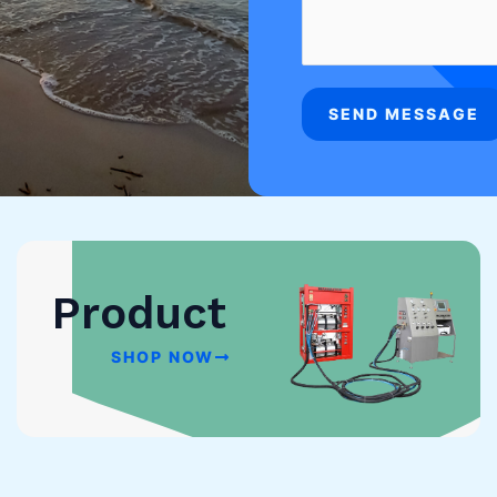
SEND MESSAGE
Product
SHOP NOW